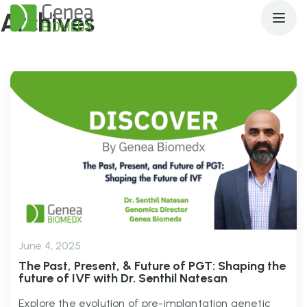
Archives
June 4, 2025
The Past, Present, & Future of PGT: Shaping the
future of IVF with Dr. Senthil Natesan
Explore the evolution of pre-implantation genetic