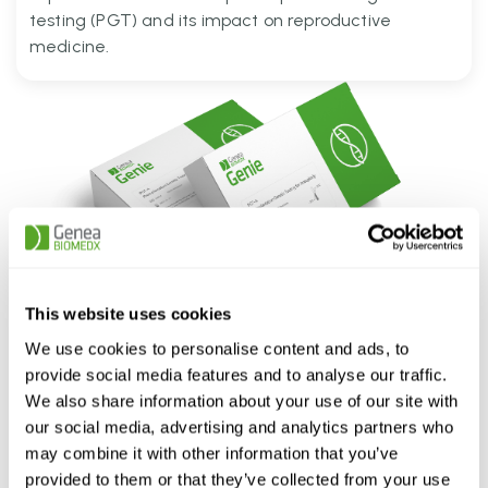
testing (PGT) and its impact on reproductive
medicine.
Genie PGT Kits
This website uses cookies
...
More information
We use cookies to personalise content and ads, to
provide social media features and to analyse our traffic.
Genie-A Solution
We also share information about your use of our site with
Comprehensive Detection A single solution to detect CNV, Ploidy, Sibling QC
our social media, advertising and analytics partners who
and ROH...
More information
may combine it with other information that you’ve
Genie-Plus Solution
provided to them or that they’ve collected from your use