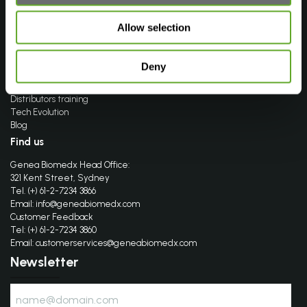
Find your product
FAQ’s
Allow selection
Company
About Genea Biomedx
Deny
Events
Distributors
Distributors training
Tech Evolution
Blog
Find us
Genea Biomedx Head Office:
321 Kent Street, Sydney
Tel. (+) 61-2-7234 3866
Email:
info@geneabiomedx.com
Customer Feedback
Tel: (+) 61-2-7234 3860
Email:
customerservices@geneabiomedx.com
Newsletter