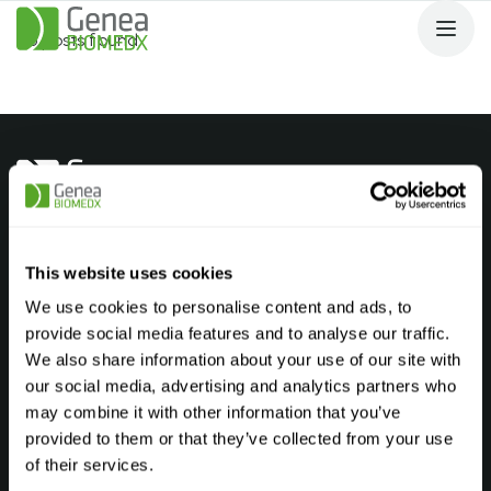
No posts found.
Products
Andrology Laboratory
This website uses cookies
Embryology Laboratory
We use cookies to personalise content and ads, to
provide social media features and to analyse our traffic.
Genetic Laboratory
We also share information about your use of our site with
Cryostorage Laboratory
our social media, advertising and analytics partners who
may combine it with other information that you’ve
Find your product
FAQ’s
provided to them or that they’ve collected from your use
Company
of their services.