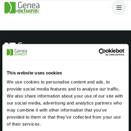
No posts found.
Products
Andrology Laboratory
This website uses cookies
Embryology Laboratory
We use cookies to personalise content and ads, to
provide social media features and to analyse our traffic.
Genetic Laboratory
We also share information about your use of our site with
Cryostorage Laboratory
our social media, advertising and analytics partners who
may combine it with other information that you’ve
Find your product
FAQ’s
provided to them or that they’ve collected from your use
Company
of their services.