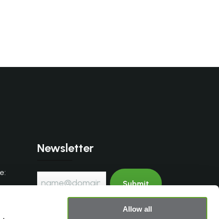
Newsletter
e:
.com
Allow all
I accept the