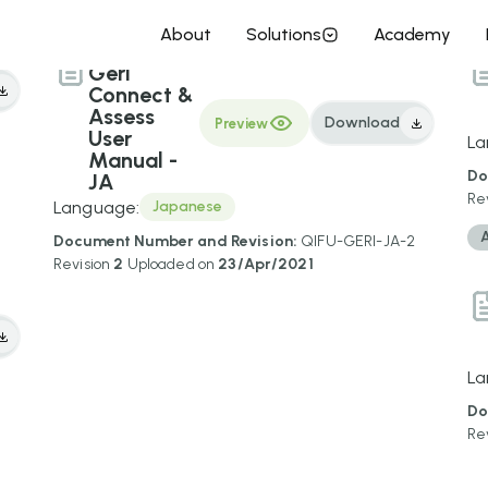
About
Solutions
Academy
Geri
Connect &
Assess
Download
Preview
User
La
Manual -
Do
JA
Re
Language:
Japanese
Document Number and Revision:
QIFU-GERI-JA-2
Revision
2
Uploaded on
23/Apr/2021
La
Do
1
Re