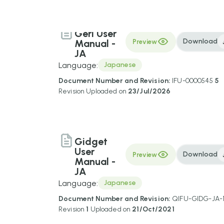
Geri User
Download
Manual -
Preview
JA
Language:
Japanese
Document Number and Revision:
IFU-0000545
5
Revision
Uploaded on
23/Jul/2026
Gidget
User
Download
Preview
Manual -
JA
Language:
Japanese
Document Number and Revision:
QIFU-GIDG-JA-
Revision
1
Uploaded on
21/Oct/2021