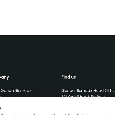
pany
Find us
 Genea Biomedx
Genea Biomedx Head Offic
s
321 Kent Street, Sydney
butors
Tel. (+) 61-2-7234 3866
s
butors training
Email:
info@geneabiomedx