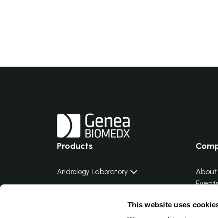
Products
Com
About
Andrology Laboratory
Event
Embryology Laboratory
Distri
This website uses cookie
Distri
Genetic Laboratory