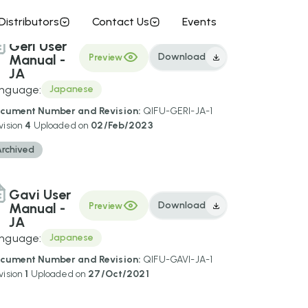
Distributors
Contact Us
Events
Geri User
Download
Manual -
Preview
JA
nguage:
Japanese
cument Number and Revision:
QIFU-GERI-JA-1
vision
4
Uploaded on
02/Feb/2023
Archived
Gavi User
Download
Manual -
Preview
JA
nguage:
Japanese
cument Number and Revision:
QIFU-GAVI-JA-1
vision
1
Uploaded on
27/Oct/2021