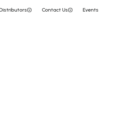
Distributors
Contact Us
Events