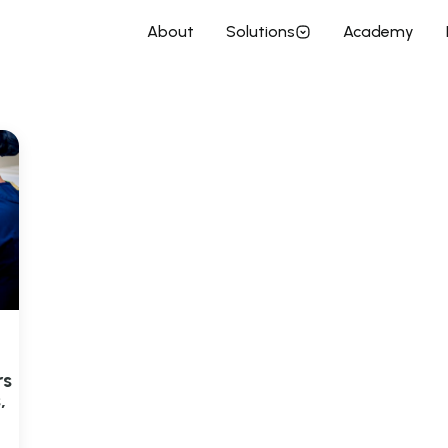
enchtop Incubator
About
Solutions
Academy
rs
,