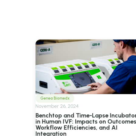
View all posts tagged
B
Genea Biomedx
November 26, 2024
Benchtop and Time-Lapse Incubato
in Human IVF: Impacts on Outcomes
Workflow Efficiencies, and AI
Integration