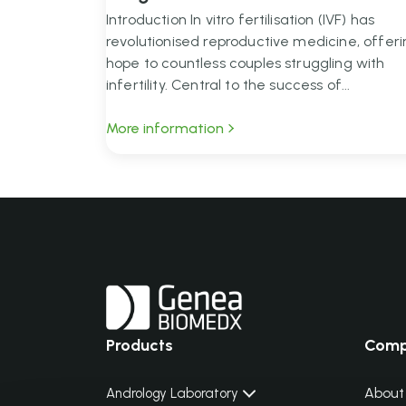
Introduction In vitro fertilisation (IVF) has
revolutionised reproductive medicine, offer
hope to countless couples struggling with
infertility. Central to the success of...
More information
Products
Com
About
Andrology Laboratory