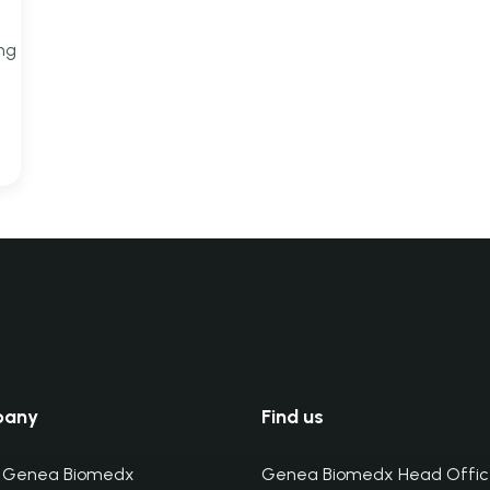
ing
pany
Find us
 Genea Biomedx
Genea Biomedx Head Offic