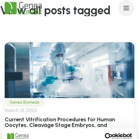
View all posts tagged
vitrification
Genea Biomedx
March 31, 2025
Current Vitrification Procedures for Human
Oocytes, Cleavage Stage Embryos, and
Blastocysts