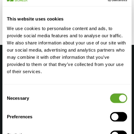
Vitrification and Fertility Preservation Vitrification plays
a crucial role in fertility preservation, offering hope to
individuals who may face fertility challenges in...
This website uses cookies
We use cookies to personalise content and ads, to
More information
provide social media features and to analyse our traffic.
We also share information about your use of our site with
our social media, advertising and analytics partners who
may combine it with other information that you’ve
provided to them or that they’ve collected from your use
of their services.
Products
Consent
Andrology Laboratory
Necessary
Selection
Embryology Laboratory
Genetic Laboratory
Preferences
Cryostorage Laboratory