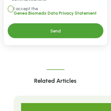
I accept the
Genea Biomedx Data Privacy Statement
Related Articles