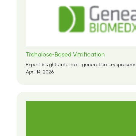
Trehalose-Based Vitrification
Expert insights into next-generation cryopreserv
April 14, 2026