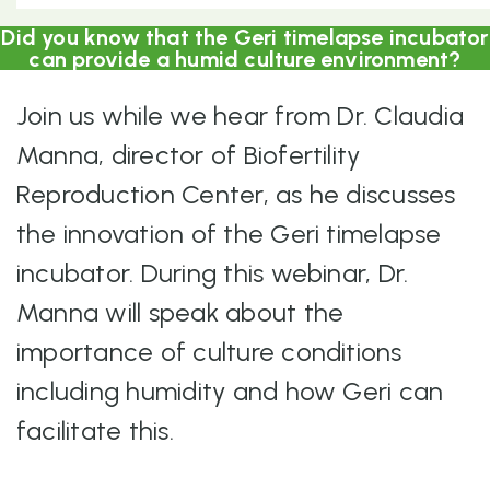
Did you know that the Geri timelapse incubator
can provide a humid culture environment?
Join us while we hear from Dr. Claudia
Manna, director of Biofertility
Reproduction Center, as he discusses
the innovation of the Geri timelapse
incubator. During this webinar, Dr.
Manna will speak about the
importance of culture conditions
including humidity and how Geri can
facilitate this.