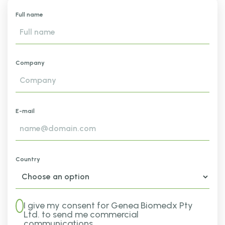
Full name
Company
E-mail
Country
I give my consent for Genea Biomedx Pty
Ltd. to send me commercial
communications.