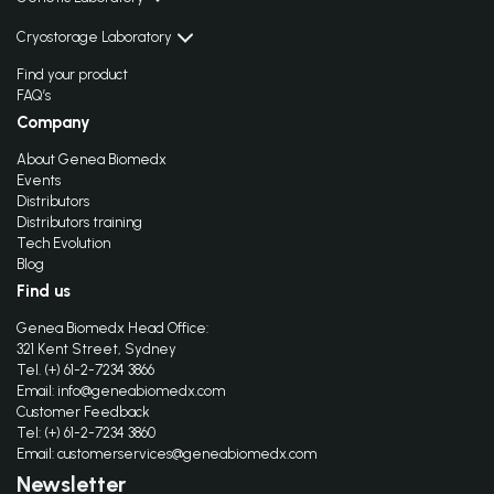
Cryostorage Laboratory
Find your product
FAQ’s
Company
About Genea Biomedx
Events
Distributors
Distributors training
Tech Evolution
Blog
Find us
Genea Biomedx Head Office:
321 Kent Street, Sydney
Tel. (+) 61-2-7234 3866
Email:
info@geneabiomedx.com
Customer Feedback
Tel: (+) 61-2-7234 3860
Email:
customerservices@geneabiomedx.com
Newsletter