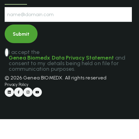
I accept the
Genea Biomedx Data Privacy Statement
and
consent to my details being held on file for
communication purposes.
© 2026 Genea BIOMEDX. All rights reserved
Privacy Policy