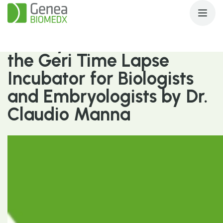
Quality & Innovation with
the Geri Time Lapse
Incubator for Biologists
and Embryologists by Dr.
Claudio Manna