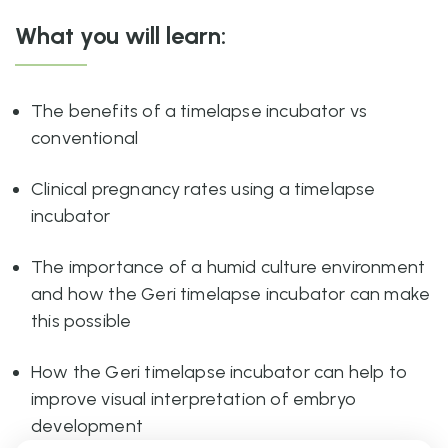
What you will learn:
The benefits of a timelapse incubator vs
conventional
Clinical pregnancy rates using a timelapse
incubator
The importance of a humid culture environment
and how the Geri timelapse incubator can make
this possible
How the Geri timelapse incubator can help to
improve visual interpretation of embryo
development