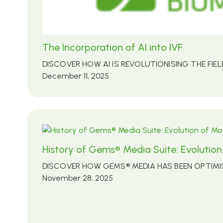
The Incorporation of AI into IVF
DISCOVER HOW AI IS REVOLUTIONISING THE FIEL
December 11, 2025
History of Gems® Media Suite: Evoluti
DISCOVER HOW GEMS® MEDIA HAS BEEN OPTIM
November 28, 2025