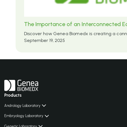
The Importance of an Interconnected E
Discover how Genea Biomedx is creating a connec
September 19, 2025
Products
Andrology Laboratory
Embryology Laboratory
Genetic Laboratory